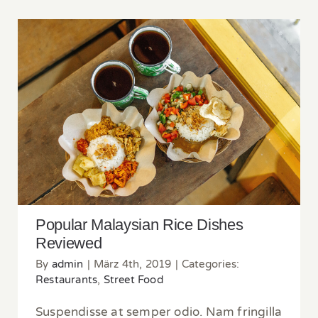
Popular Malaysian Rice Dishes Reviewed
Popular Malaysian Rice Dishes
Reviewed
By
admin
|
März 4th, 2019
|
Categories:
Restaurants
,
Street Food
Suspendisse at semper odio. Nam fringilla