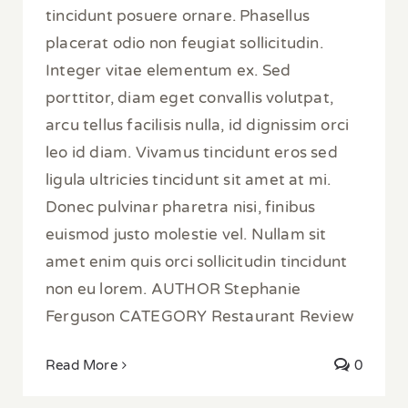
tincidunt posuere ornare. Phasellus
placerat odio non feugiat sollicitudin.
Integer vitae elementum ex. Sed
porttitor, diam eget convallis volutpat,
arcu tellus facilisis nulla, id dignissim orci
leo id diam. Vivamus tincidunt eros sed
ligula ultricies tincidunt sit amet at mi.
Donec pulvinar pharetra nisi, finibus
euismod justo molestie vel. Nullam sit
amet enim quis orci sollicitudin tincidunt
non eu lorem. AUTHOR Stephanie
Ferguson CATEGORY Restaurant Review
Read More
0