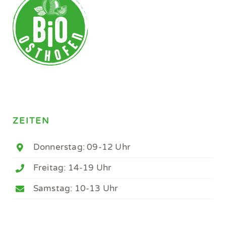
ZEITEN
Donnerstag: 09-12 Uhr
Freitag: 14-19 Uhr
Samstag: 10-13 Uhr