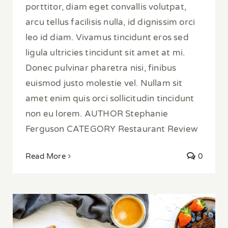
porttitor, diam eget convallis volutpat,
arcu tellus facilisis nulla, id dignissim orci
leo id diam. Vivamus tincidunt eros sed
ligula ultricies tincidunt sit amet at mi.
Donec pulvinar pharetra nisi, finibus
euismod justo molestie vel. Nullam sit
amet enim quis orci sollicitudin tincidunt
non eu lorem. AUTHOR Stephanie
Ferguson CATEGORY Restaurant Review
Read More
0