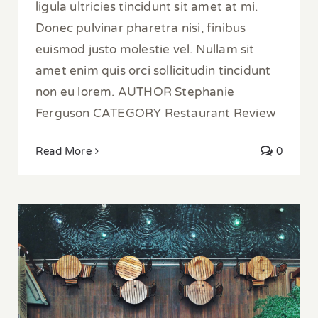
ligula ultricies tincidunt sit amet at mi.
Donec pulvinar pharetra nisi, finibus
euismod justo molestie vel. Nullam sit
amet enim quis orci sollicitudin tincidunt
non eu lorem. AUTHOR Stephanie
Ferguson CATEGORY Restaurant Review
Read More
0
5 Waterside Restaurants in Istanbul for