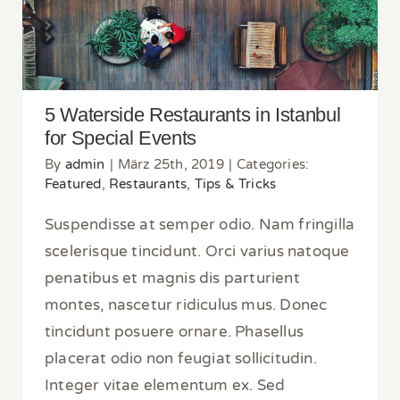
Special Events
5 Waterside Restaurants in Istanbul
for Special Events
By
admin
|
März 25th, 2019
|
Categories:
Featured
,
Restaurants
,
Tips & Tricks
Suspendisse at semper odio. Nam fringilla
scelerisque tincidunt. Orci varius natoque
penatibus et magnis dis parturient
montes, nascetur ridiculus mus. Donec
tincidunt posuere ornare. Phasellus
placerat odio non feugiat sollicitudin.
Integer vitae elementum ex. Sed