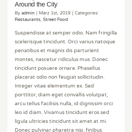
Around the City
By
admin
|
März 1st, 2019
|
Categories:
Restaurants
,
Street Food
Suspendisse at semper odio. Nam fringilla
scelerisque tincidunt. Orci varius natoque
penatibus et magnis dis parturient
montes, nascetur ridiculus mus. Donec
tincidunt posuere ornare. Phasellus
placerat odio non feugiat sollicitudin.
Integer vitae elementum ex. Sed
porttitor, diam eget convallis volutpat,
arcu tellus facilisis nulla, id dignissim orci
leo id diam. Vivamus tincidunt eros sed
ligula ultricies tincidunt sit amet at mi.
Donec pulvinar pharetra nisi, finibus