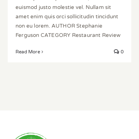
euismod justo molestie vel. Nullam sit
amet enim quis orci sollicitudin tincidunt
non eu lorem. AUTHOR Stephanie
Ferguson CATEGORY Restaurant Review
Read More
0