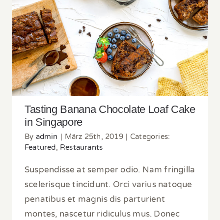
Tasting Banana Chocolate Loaf Cake in
Singapore
Tasting Banana Chocolate Loaf Cake
in Singapore
By
admin
|
März 25th, 2019
|
Categories:
Featured
,
Restaurants
Suspendisse at semper odio. Nam fringilla
scelerisque tincidunt. Orci varius natoque
penatibus et magnis dis parturient
montes, nascetur ridiculus mus. Donec