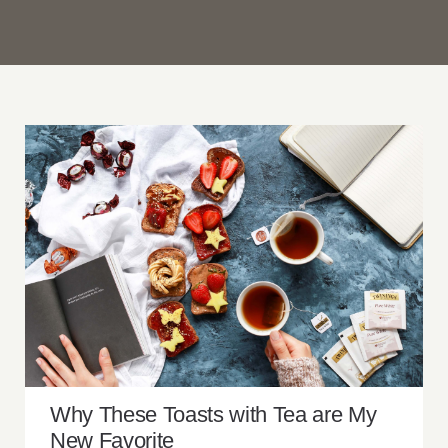
Why These Toasts with Tea are My New
Favorite
Why These Toasts with Tea are My
New Favorite