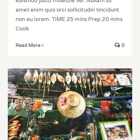
euismod justo molestie vel. Nullam sit
amet enim quis orci sollicitudin tincidunt
non eu lorem. TIME 25 mins Prep 20 mins
Cook
Read More
0
Exploring Street Food in Bangkok