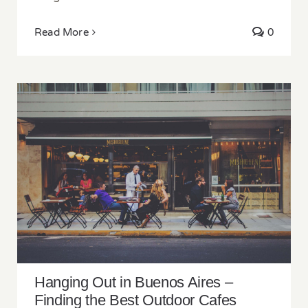
Read More
0
Hanging Out in Buenos Aires – Finding the
Best Outdoor Cafes Around the City
Hanging Out in Buenos Aires –
Finding the Best Outdoor Cafes