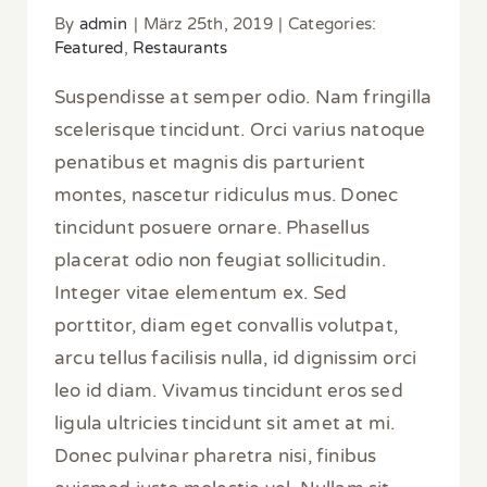
By
admin
|
März 25th, 2019
|
Categories:
Featured
,
Restaurants
Suspendisse at semper odio. Nam fringilla
scelerisque tincidunt. Orci varius natoque
penatibus et magnis dis parturient
montes, nascetur ridiculus mus. Donec
tincidunt posuere ornare. Phasellus
placerat odio non feugiat sollicitudin.
Integer vitae elementum ex. Sed
porttitor, diam eget convallis volutpat,
arcu tellus facilisis nulla, id dignissim orci
leo id diam. Vivamus tincidunt eros sed
ligula ultricies tincidunt sit amet at mi.
Donec pulvinar pharetra nisi, finibus