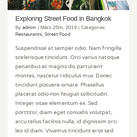
Exploring Street Food in Bangkok
By
admin
|
März 25th, 2019
|
Categories:
Restaurants
,
Street Food
Suspendisse at semper odio. Nam fringilla
scelerisque tincidunt. Orci varius natoque
penatibus et magnis dis parturient
montes, nascetur ridiculus mus. Donec
tincidunt posuere ornare. Phasellus
placerat odio non feugiat sollicitudin.
Integer vitae elementum ex. Sed
porttitor, diam eget convallis volutpat,
arcu tellus facilisis nulla, id dignissim orci
leo id diam. Vivamus tincidunt eros sed