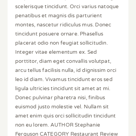
scelerisque tincidunt. Orci varius natoque
penatibus et magnis dis parturient
montes, nascetur ridiculus mus. Donec
tincidunt posuere ornare. Phasellus
placerat odio non feugiat sollicitudin.
Integer vitae elementum ex. Sed
porttitor, diam eget convallis volutpat,
arcu tellus facilisis nulla, id dignissim orci
leo id diam. Vivamus tincidunt eros sed
ligula ultricies tincidunt sit amet at mi.
Donec pulvinar pharetra nisi, finibus
euismod justo molestie vel. Nullam sit
amet enim quis orci sollicitudin tincidunt
non eu lorem. AUTHOR Stephanie
Ferguson CATEGORY Restaurant Review