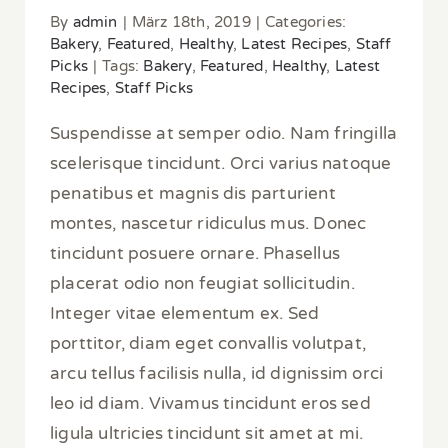
By
admin
|
März 18th, 2019
|
Categories:
Bakery
,
Featured
,
Healthy
,
Latest Recipes
,
Staff
Picks
|
Tags:
Bakery
,
Featured
,
Healthy
,
Latest
Recipes
,
Staff Picks
Suspendisse at semper odio. Nam fringilla
scelerisque tincidunt. Orci varius natoque
penatibus et magnis dis parturient
montes, nascetur ridiculus mus. Donec
tincidunt posuere ornare. Phasellus
placerat odio non feugiat sollicitudin.
Integer vitae elementum ex. Sed
porttitor, diam eget convallis volutpat,
arcu tellus facilisis nulla, id dignissim orci
leo id diam. Vivamus tincidunt eros sed
ligula ultricies tincidunt sit amet at mi.