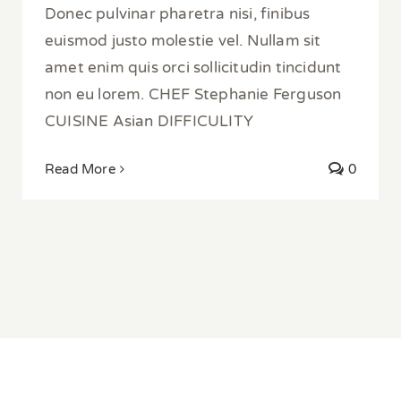
Donec pulvinar pharetra nisi, finibus
euismod justo molestie vel. Nullam sit
amet enim quis orci sollicitudin tincidunt
non eu lorem. CHEF Stephanie Ferguson
CUISINE Asian DIFFICULITY
Read More
0