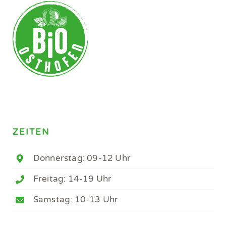
ZEITEN
Donnerstag: 09-12 Uhr
Freitag: 14-19 Uhr
Samstag: 10-13 Uhr