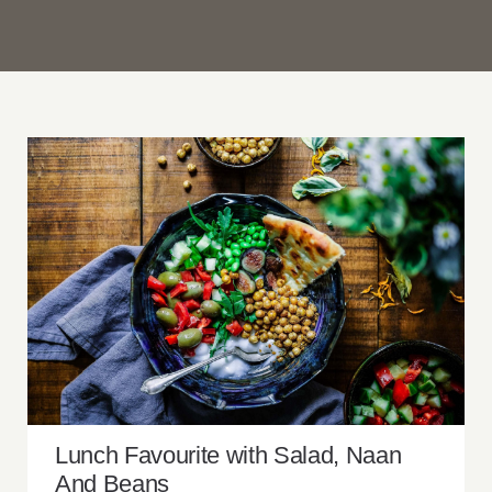
Lunch Favourite with Salad, Naan And
Beans
Lunch Favourite with Salad, Naan
And Beans