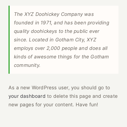
The XYZ Doohickey Company was
founded in 1971, and has been providing
quality doohickeys to the public ever
since. Located in Gotham City, XYZ
employs over 2,000 people and does all
kinds of awesome things for the Gotham
community.
As a new WordPress user, you should go to
your dashboard
to delete this page and create
new pages for your content. Have fun!