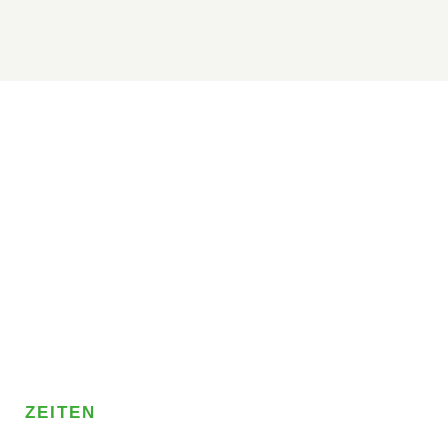
ZEITEN