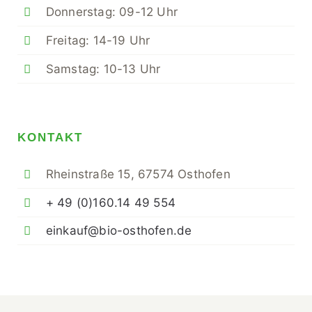
Donnerstag: 09-12 Uhr
Freitag: 14-19 Uhr
Samstag: 10-13 Uhr
KONTAKT
Rheinstraße 15, 67574 Osthofen
+ 49 (0)160.14 49 554
einkauf@bio-osthofen.de