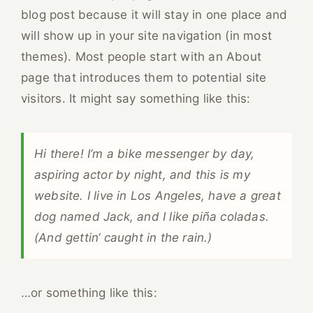
blog post because it will stay in one place and
will show up in your site navigation (in most
themes). Most people start with an About
page that introduces them to potential site
visitors. It might say something like this:
Hi there! I’m a bike messenger by day,
aspiring actor by night, and this is my
website. I live in Los Angeles, have a great
dog named Jack, and I like piña coladas.
(And gettin‘ caught in the rain.)
…or something like this: