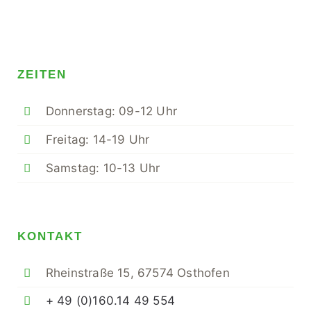
ZEITEN
Donnerstag: 09-12 Uhr
Freitag: 14-19 Uhr
Samstag: 10-13 Uhr
KONTAKT
Rheinstraße 15, 67574 Osthofen
+ 49 (0)160.14 49 554