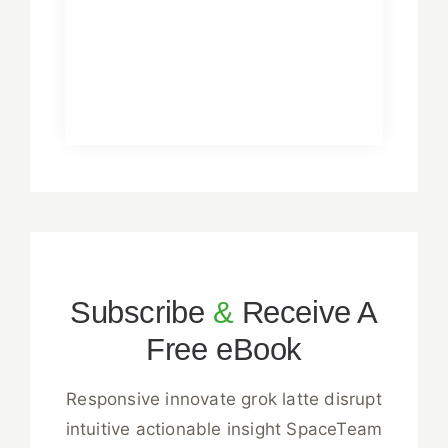
Subscribe
&
Receive A
Free eBook
Responsive innovate grok latte disrupt
intuitive actionable insight SpaceTeam