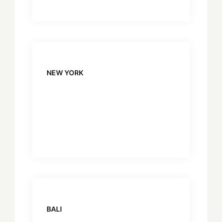
NEW YORK
BALI