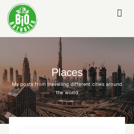
Skip
to
Togg
content
Navi
ÜBER UNS
LEISTUNGEN
Places
NEWS
My posts from travelling different cities around
WORKSHOPS
the world
KONTAKT
IMPRESSUM & DATENSCHUTZ