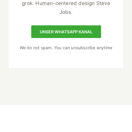
grok. Human-centered design Steve
Jobs.
UNSER WHATSAPP KANAL
We do not spam. You can unsubscribe anytime