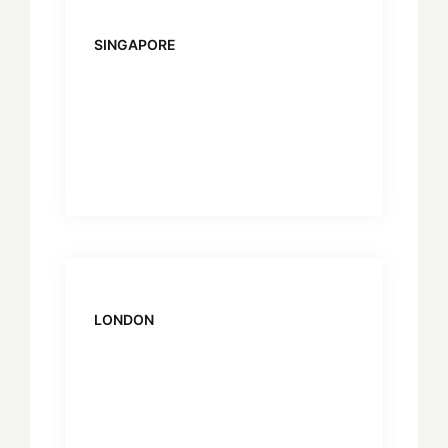
SINGAPORE
LONDON